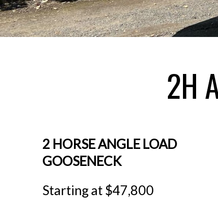
2H 
2 HORSE ANGLE LOAD
GOOSENECK
Starting at $47,800