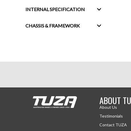
INTERNAL SPECIFICATION
CHASSIS & FRAMEWORK
ABOUT TU
About Us
Testimonials
Contact TUZA