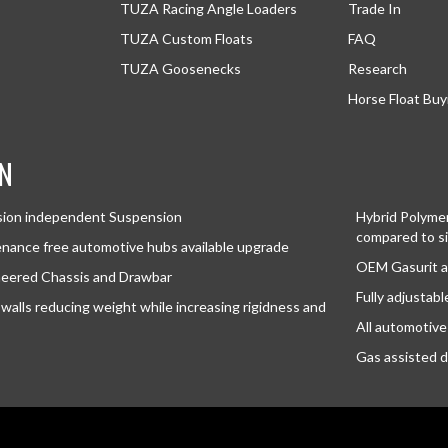
TUZA Racing Angle Loaders
Trade In
TUZA Custom Floats
FAQ
TUZA Goosenecks
Research
Horse Float Buy
N
sion independent Suspension
Hybrid Polymer 
compared to si
nance free automotive hubs available upgrade
OEM Gasurit a
neered Chassis and Drawbar
Fully adjustab
walls reducing weight while increasing rigidness and
All automotive 
Gas assisted d