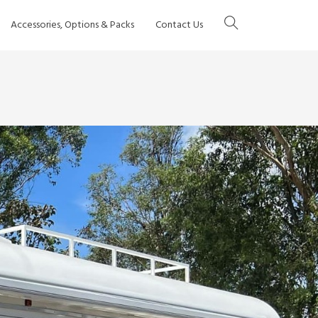
Accessories, Options & Packs
Contact Us