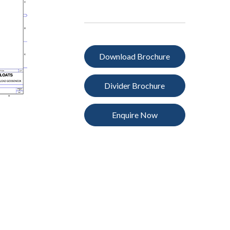
Download Brochure
Divider Brochure
Enquire Now