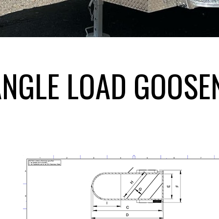
ANGLE LOAD GOOSE