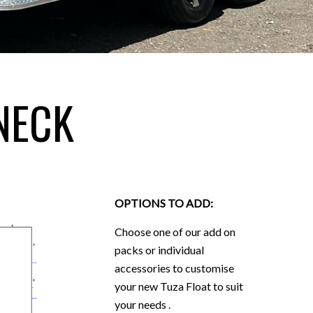
NECK
OPTIONS TO ADD:
Choose one of our add on
packs or individual
accessories to customise
your new Tuza Float to suit
your needs .