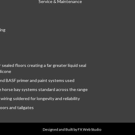
Service & Maintenance
ing
sealed floors creating a far greater liquid seal
licone
nd BASF primer and paint systems used
le horse bay systems standard across the range
wiring soldered for longevity and reliability
oors and tailgates
Designed and Built
by
FX Web Studio