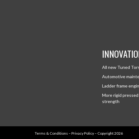
INNOVATIO
All new Tuned Tor
Automotive mainte
Ladder frame engi
More rigid pressed 
strength
Terms & Conditions
–
Privacy Policy
– Copyright 2026