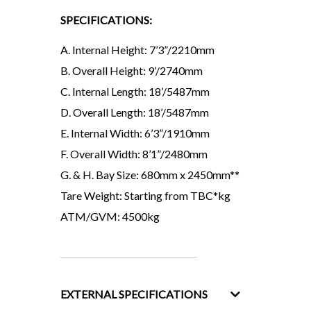
SPECIFICATIONS:
A. Internal Height: 7’3”/2210mm
B. Overall Height: 9’/2740mm
C. Internal Length: 18’/5487mm
D. Overall Length: 18’/5487mm
E. Internal Width: 6’3”/1910mm
F. Overall Width: 8’1”/2480mm
G. & H. Bay Size: 680mm x 2450mm**
Tare Weight: Starting from TBC*kg
ATM/GVM: 4500kg
EXTERNAL SPECIFICATIONS