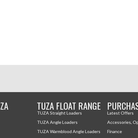
ZA
TUZA FLOAT RANGE
PURCHA
TUZA Straight Loaders
Latest Offers
TUZA Angle Loaders
Accessories, O
TUZA Warmblood Angle Loaders
Finance