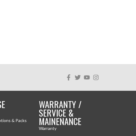
SE
WARRANTY /
SERVICE &
MAINENANCE
ptions & Packs
Warranty