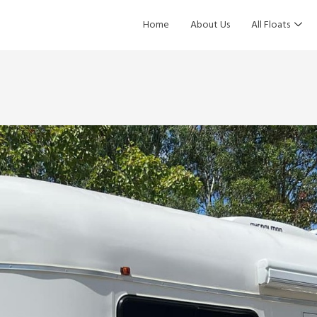
Home
About Us
All Floats