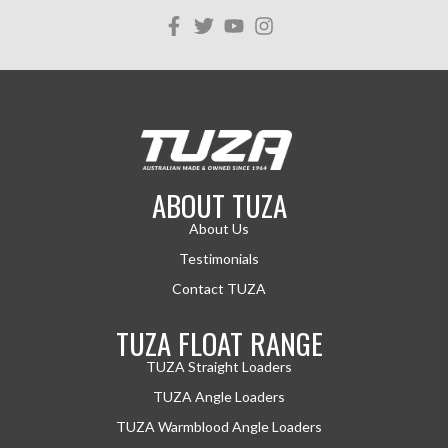
ABOUT TUZA
About Us
Testimonials
Contact TUZA
TUZA FLOAT RANGE
TUZA Straight Loaders
TUZA Angle Loaders
TUZA Warmblood Angle Loaders