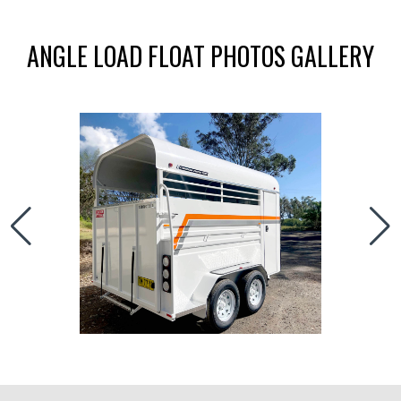
ANGLE LOAD FLOAT PHOTOS GALLERY