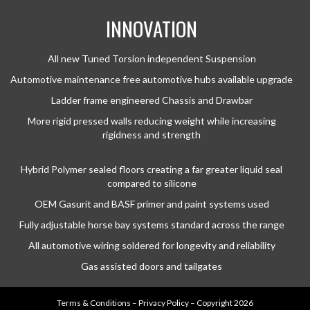
INNOVATION
All new Tuned Torsion independent Suspension
Automotive maintenance free automotive hubs available upgrade
Ladder frame engineered Chassis and Drawbar
More rigid pressed walls reducing weight while increasing
rigidness and strength
Hybrid Polymer sealed floors creating a far greater liquid seal
compared to silicone
OEM Gasurit and BASF primer and paint systems used
Fully adjustable horse bay systems standard across the range
All automotive wiring soldered for longevity and reliability
Gas assisted doors and tailgates
Terms & Conditions
–
Privacy Policy
– Copyright 2026