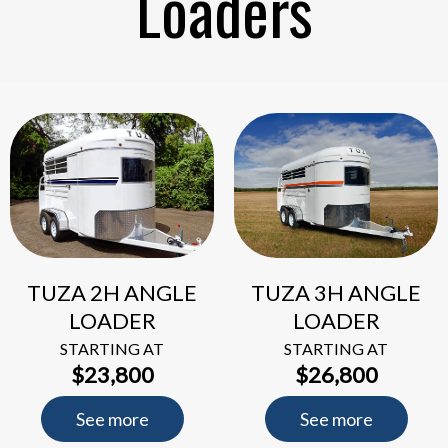
Loaders
TUZA 2H ANGLE
TUZA 3H ANGLE
LOADER
LOADER
STARTING AT
STARTING AT
$23,800
$26,800
See more
See more