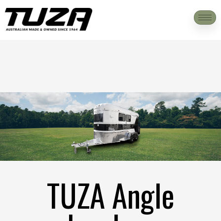
TUZA Angle