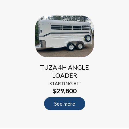
TUZA 4H ANGLE
LOADER
STARTING AT
$29,800
See more