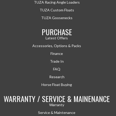
TUZA Racing Angle Loaders
TUZA Custom Floats
TUZA Goosenecks
PURCHASE
Latest Offers
Accessories, Options & Packs
Finance
Trade In
FAQ
Research
Horse Float Buying
WARRANTY / SERVICE & MAINENANCE
Warranty
Service & Maintenance